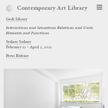
Contemporary Art Library
Gedi Sibony
Interactions and Sensations Relations and Units
Elements and Functions
Sydney Sydney
February 12 – April 2, 2022
Press Release