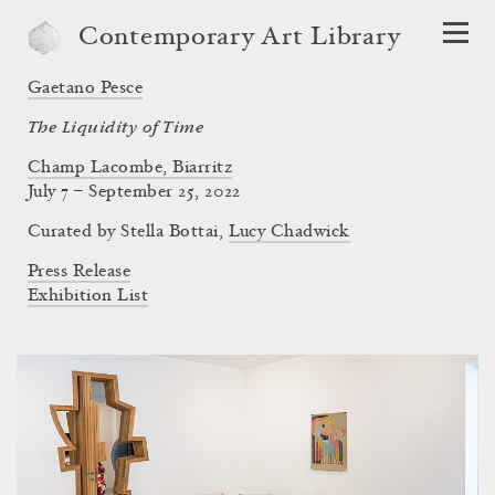
Contemporary Art Library
Gaetano Pesce
The Liquidity of Time
Champ Lacombe, Biarritz
July 7 – September 25, 2022
Curated by
Stella Bottai
,
Lucy Chadwick
Press Release
Exhibition List