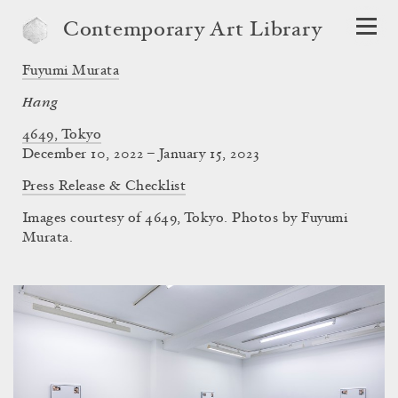
Contemporary Art Library
Fuyumi Murata
Hang
4649, Tokyo
December 10, 2022 – January 15, 2023
Press Release & Checklist
Images courtesy of 4649, Tokyo. Photos by Fuyumi
Murata.