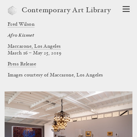
Contemporary Art Library
Fred Wilson
Afro Kismet
Maccarone, Los Angeles
March 16 – May 25, 2019
Press Release
Images courtesy of Maccarone, Los Angeles