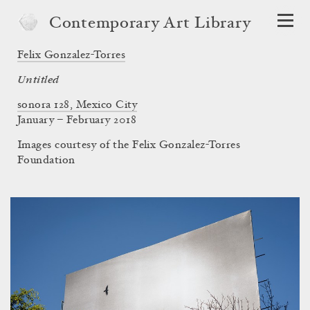
Contemporary Art Library
Felix Gonzalez-Torres
Untitled
sonora 128, Mexico City
January – February 2018
Images courtesy of the Felix Gonzalez-Torres
Foundation