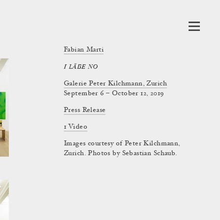
Fabian Marti
I LÄBE NO
Galerie Peter Kilchmann, Zurich
September 6 – October 12, 2019
Press Release
1 Video
Images courtesy of Peter Kilchmann,
Zurich. Photos by Sebastian Schaub.