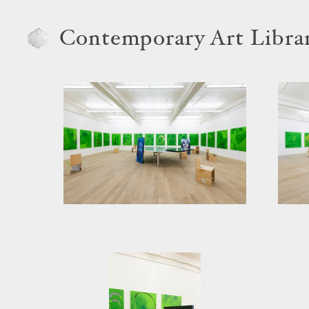
Contemporary Art Libra