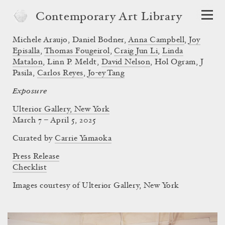
Contemporary Art Library
Michele Araujo
,
Daniel Bodner
,
Anna Campbell
,
Joy
Episalla
,
Thomas Fougeirol
,
Craig Jun Li
,
Linda
Matalon
,
Linn P. Meldt
,
David Nelson
,
Hol Ogram
,
J
Pasila
,
Carlos Reyes
,
Jo-ey Tang
Exposure
Ulterior Gallery, New York
March 7 – April 5, 2025
Curated by
Carrie Yamaoka
Press Release
Checklist
Images courtesy of Ulterior Gallery, New York