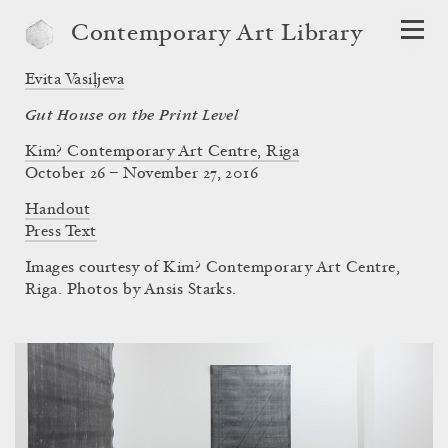
Contemporary Art Library
Evita Vasiļjeva
Gut House on the Print Level
Kim? Contemporary Art Centre, Riga
October 26 – November 27, 2016
Handout
Press Text
Images courtesy of Kim? Contemporary Art Centre,
Riga. Photos by Ansis Starks.