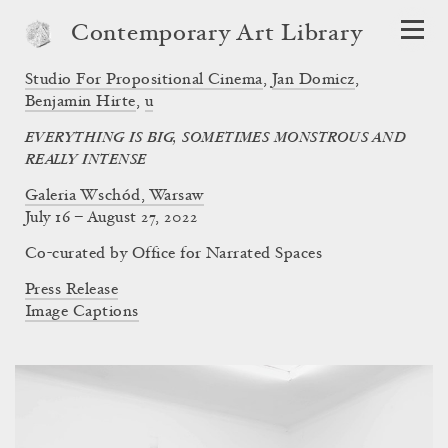
Contemporary Art Library
Studio For Propositional Cinema
,
Jan Domicz
,
Benjamin Hirte
,
u
EVERYTHING IS BIG, SOMETIMES MONSTROUS AND
REALLY INTENSE
Galeria Wschód, Warsaw
July 16 – August 27, 2022
Co-curated by Office for Narrated Spaces
Press Release
Image Captions