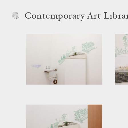
Contemporary Art Libra