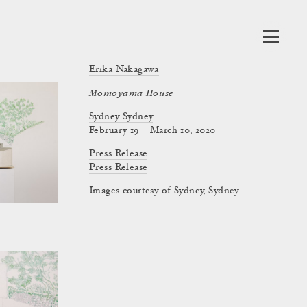
Erika Nakagawa
Momoyama House
Sydney Sydney
February 19 – March 10, 2020
Press Release
Press Release
Images courtesy of Sydney, Sydney