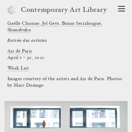
Contemporary Art Library
Gaëlle Choisne
,
Jef Geys
,
Bruno Serralongue
,
Shimabuku
Entrée des artistes
Air de Paris
April 1 – 30, 2022
Work List
Images courtesy of the artists and Air de Paris. Photos
by Marc Domage.