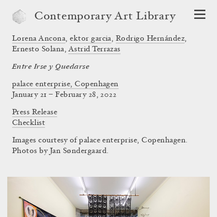
Contemporary Art Library
Lorena Ancona
,
ektor garcia
,
Rodrigo Hernández
,
Ernesto Solana
,
Astrid Terrazas
Entre Irse y Quedarse
palace enterprise, Copenhagen
January 21 – February 28, 2022
Press Release
Checklist
Images courtesy of palace enterprise, Copenhagen.
Photos by Jan Søndergaard.