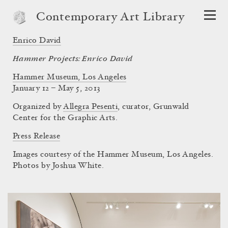
Contemporary Art Library
Enrico David
Hammer Projects: Enrico David
Hammer Museum, Los Angeles
January 12 – May 5, 2013
Organized by
Allegra Pesenti
, curator, Grunwald
Center for the Graphic Arts.
Press Release
Images courtesy of the Hammer Museum, Los Angeles.
Photos by Joshua White.