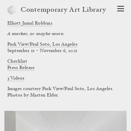
Contemporary Art Library
Elliott Jamal Robbins
A marker, or maybe more.
Park View/Paul Soto, Los Angeles
September 11 – November 6, 2021
Checklist
Press Release
3 Videos
Images courtesy Park View/Paul Soto, Los Angeles.
Photos by Marten Elder.