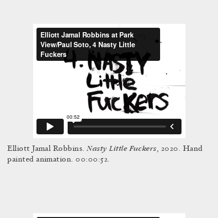
Nasty Little Fuckers
Elliott Jamal Robbins.
, 2020. Hand
painted animation. 00:00:52.