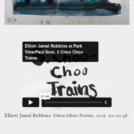
Choo-Choo Trains
Elliott Jamal Robbins.
, 2021. 00:01:48.