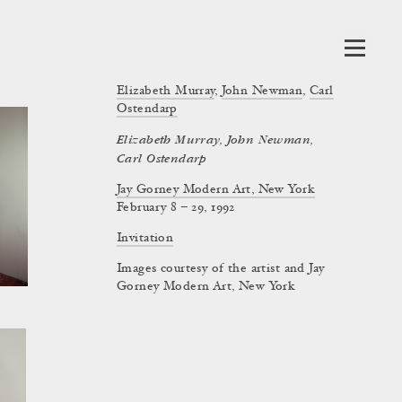
Elizabeth Murray
,
John Newman
,
Carl
Ostendarp
Elizabeth Murray, John Newman,
Carl Ostendarp
Jay Gorney Modern Art, New York
February 8 – 29, 1992
Invitation
Images courtesy of the artist and Jay
Gorney Modern Art, New York