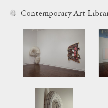
Contemporary Art Libra