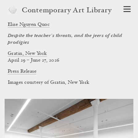
Contemporary Art Library
Elise Nguyen Quoc
Despite the teacher’s threats, and the jeers of child
prodigies
Gratin, New York
April 29 – June 27, 2026
Press Release
Images courtesy of Gratin, New York