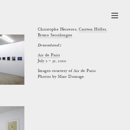
Christophe Herreros
,
Carsten Höller
,
Bruno Serralongue
Dreamlandz
Air de Paris
July 2 – 31, 2010
Images courtesy of Air de Paris.
Photos by Marc Domage.