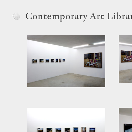
Contemporary Art Libra