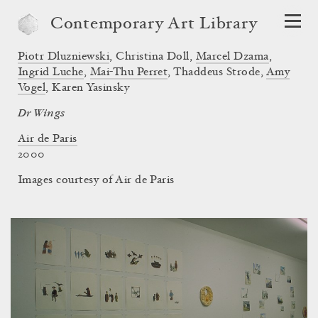
Contemporary Art Library
Piotr Dluzniewski
,
Christina Doll
,
Marcel Dzama
,
Ingrid Luche
,
Mai-Thu Perret
,
Thaddeus Strode
,
Amy
Vogel
,
Karen Yasinsky
Dr Wings
Air de Paris
2000
Images courtesy of Air de Paris