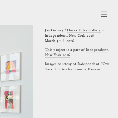
Joy Gorney /
Derek Eller Gallery
at
Independent, New York 2016
March 3 – 6, 2016
This project is a part of
Independent,
New York 2016
Images courtesy of Independent, New
York. Photos by Etienne Frossard.