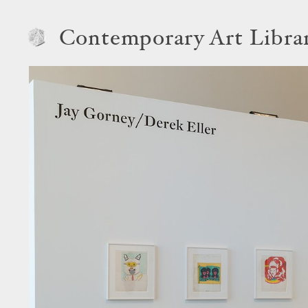
Contemporary Art Libra