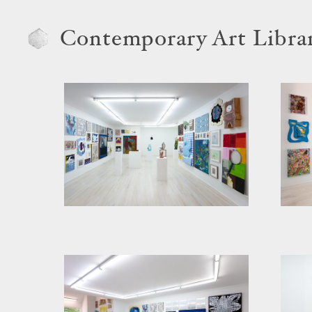
Contemporary Art Libra