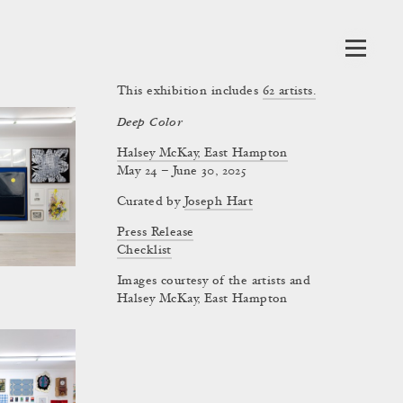
This exhibition includes
62
artists.
Deep Color
Halsey McKay, East Hampton
May 24 – June 30, 2025
Curated by
Joseph Hart
Press Release
Checklist
Images courtesy of the artists and
Halsey McKay, East Hampton