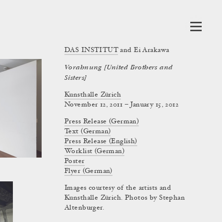
DAS INSTITUT
and Ei Arakawa
Vorahnung [United Brothers and
Sisters]
Kunsthalle Zürich
November 12, 2011 – January 15, 2012
Press Release (German)
Text (German)
Press Release (English)
Worklist (German)
Poster
Flyer (German)
Images courtesy of the artists and
Kunsthalle Zürich. Photos by Stephan
Altenburger.