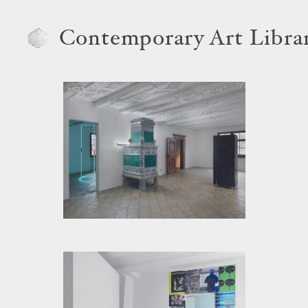
Contemporary Art Libra