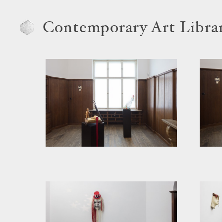
Contemporary Art Libra