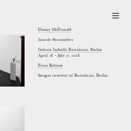
Danny McDonald
Search Parameters
Galerie Isabella Bortolozzi, Berlin
April 28 – July 27, 2018
Press Release
Images courtesy of Bortolozzi, Berlin