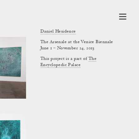
Daniel Hesidence
The Arsenale at the Venice Biennale
June 1 – November 24, 2013
This project is a part of
The
Encyclopedic Palace