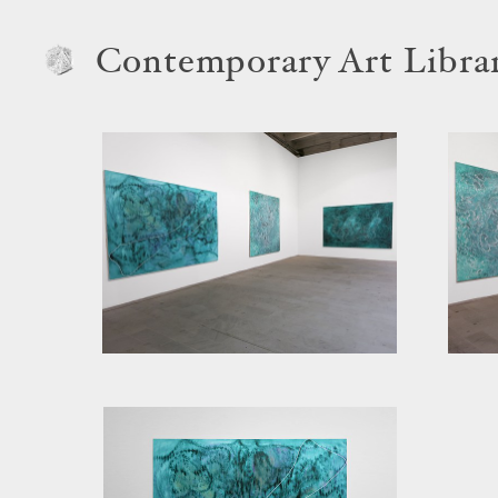
Contemporary Art Libra