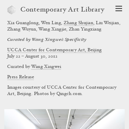
Contemporary Art Library
Xia Guanglong
,
Wen Ling
,
Zhang Shujian
,
Liu Weijian
,
Zhang Wuyun
,
Wang Xingjie
,
Zhan Yingxiang
Curated by Wang Xingwei: Specificity
UCCA Center for Contemporary Art, Beijing
July 22 – August 30, 2012
Curated by
Wang Xingwei
Press Release
Images courtesy of UCCA Center for Contemporary
Art, Beijing. Photos by Qingch.com.