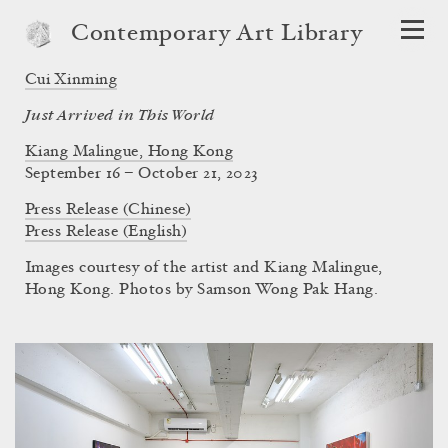
Contemporary Art Library
Cui Xinming
Just Arrived in This World
Kiang Malingue, Hong Kong
September 16 – October 21, 2023
Press Release (Chinese)
Press Release (English)
Images courtesy of the artist and Kiang Malingue,
Hong Kong. Photos by Samson Wong Pak Hang.