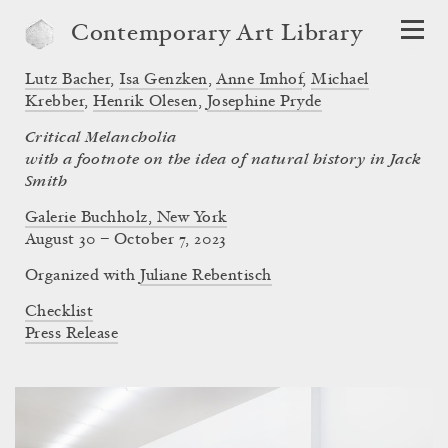
Contemporary Art Library
Lutz Bacher
,
Isa Genzken
,
Anne Imhof
,
Michael
Krebber
,
Henrik Olesen
,
Josephine Pryde
Critical Melancholia
with a footnote on the idea of natural history in Jack
Smith
Galerie Buchholz, New York
August 30 – October 7, 2023
Organized with
Juliane Rebentisch
Checklist
Press Release