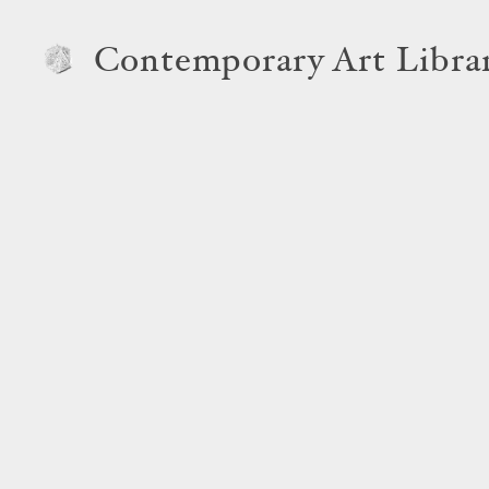
Contemporary Art Libra