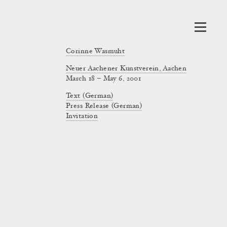
Corinne Wasmuht
Neuer Aachener Kunstverein, Aachen
March 18 – May 6, 2001
Text (German)
Press Release (German)
Invitation