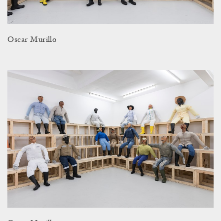
Oscar Murillo