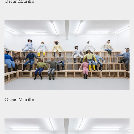
Oscar Murillo
Oscar Murillo