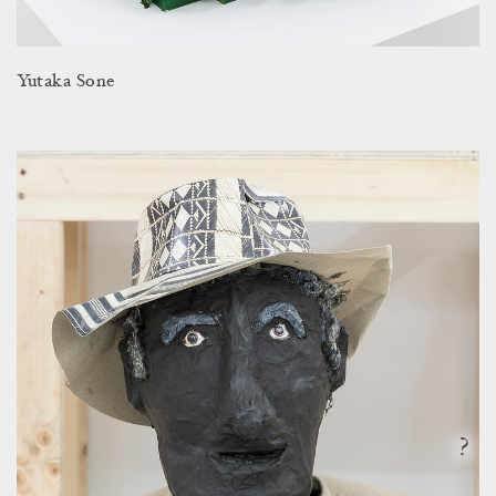
Yutaka Sone
?