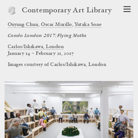
Contemporary Art Library
Ouyang Chun
,
Oscar Murillo
,
Yutaka Sone
Condo London 2017: Flying Moths
Carlos/Ishikawa, London
January 14 – February 21, 2017
Images courtesy of Carlos/Ishikawa, London