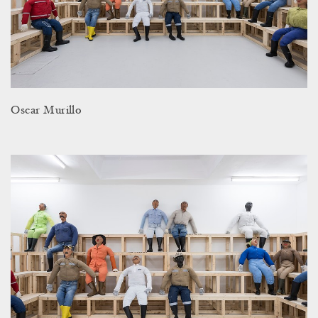
Oscar Murillo