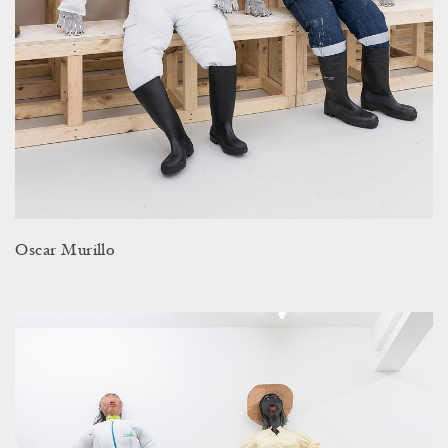
Oscar Murillo