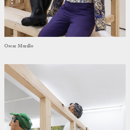
Oscar Murillo