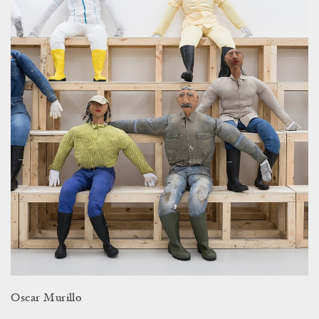
Oscar Murillo