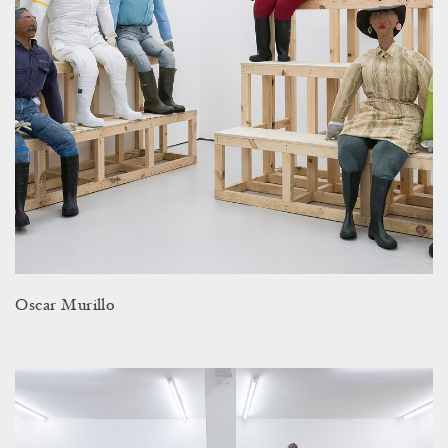
Oscar Murillo