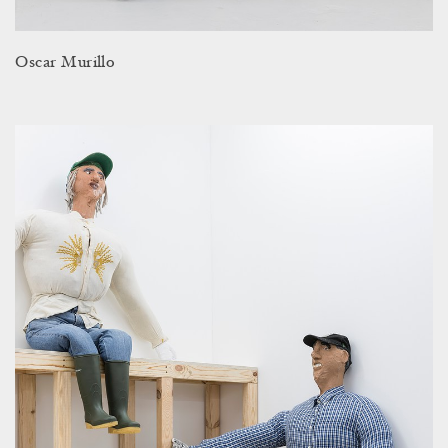
Oscar Murillo