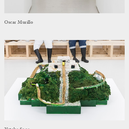
Oscar Murillo