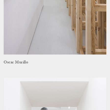
Oscar Murillo