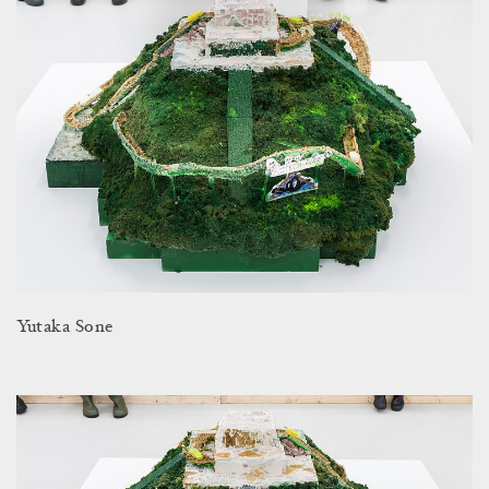
Yutaka Sone