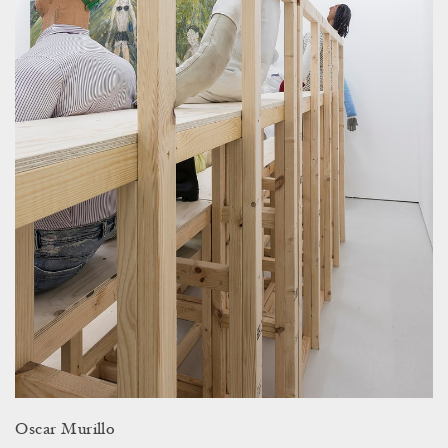
Oscar Murillo