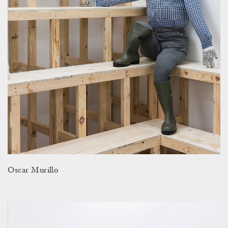
Oscar Murillo