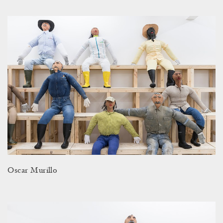
Oscar Murillo