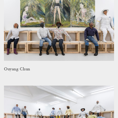
Ouyang Chun