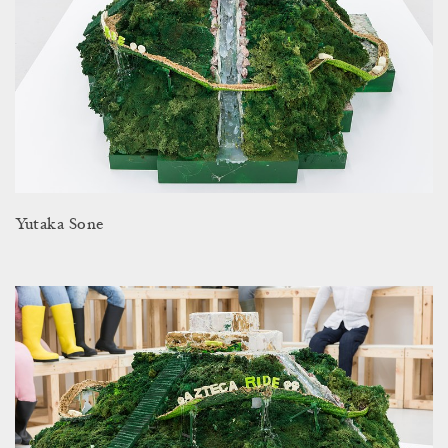
Yutaka Sone