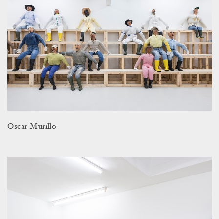
Oscar Murillo