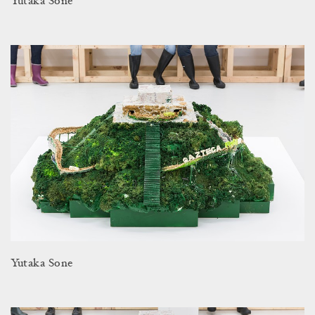
Yutaka Sone
Yutaka Sone