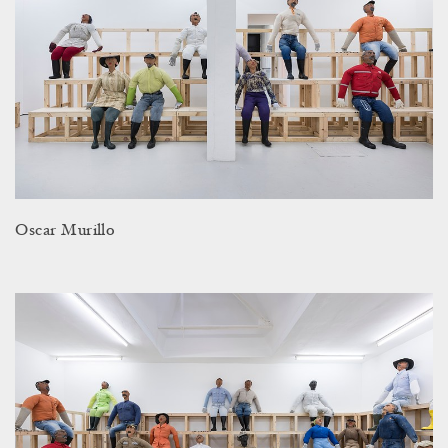
Oscar Murillo