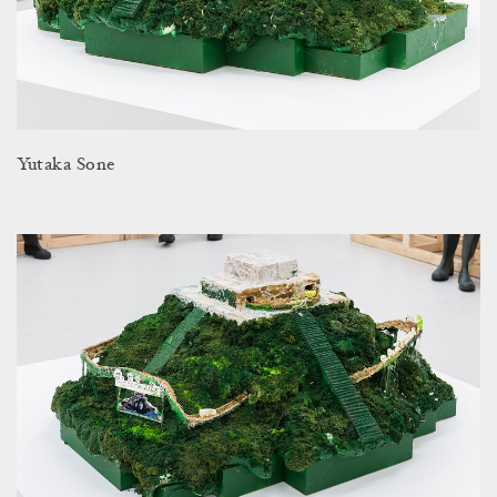
Yutaka Sone