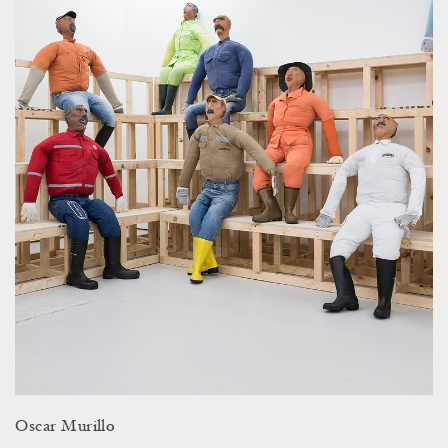
Oscar Murillo