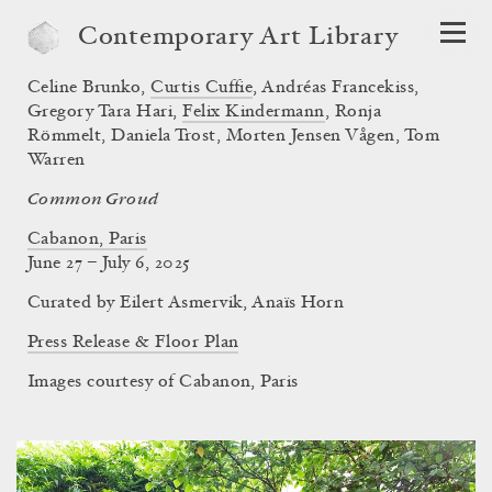
Contemporary Art Library
Celine Brunko
,
Curtis Cuffie
,
Andréas Francekiss
,
Gregory Tara Hari
,
Felix Kindermann
,
Ronja
Römmelt
,
Daniela Trost
,
Morten Jensen Vågen
,
Tom
Warren
Common Groud
Cabanon, Paris
June 27 – July 6, 2025
Curated by
Eilert Asmervik
,
Anaïs Horn
Press Release & Floor Plan
Images courtesy of Cabanon, Paris