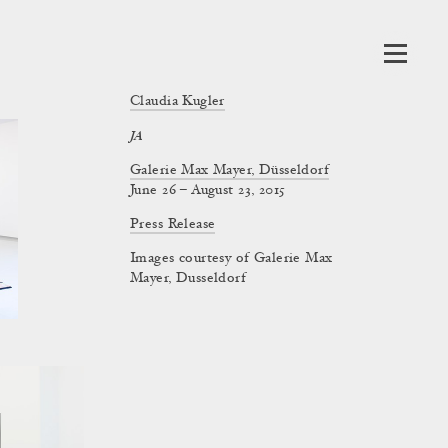
Claudia Kugler
JA
Galerie Max Mayer, Düsseldorf
June 26 – August 23, 2015
Press Release
Images courtesy of Galerie Max
Mayer, Dusseldorf