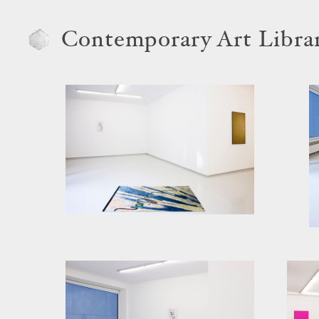
Contemporary Art Libra