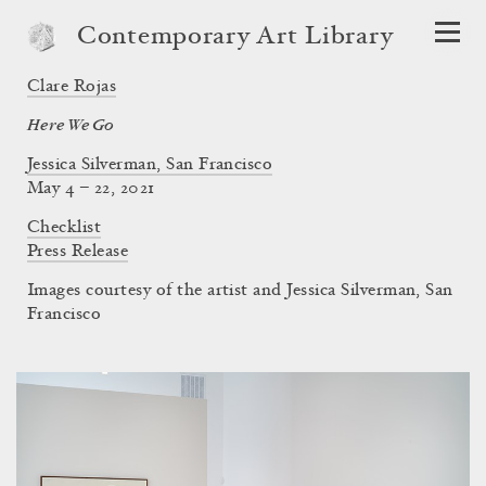
Contemporary Art Library
Clare Rojas
Here We Go
Jessica Silverman, San Francisco
May 4 – 22, 2021
Checklist
Press Release
Images courtesy of the artist and Jessica Silverman, San
Francisco