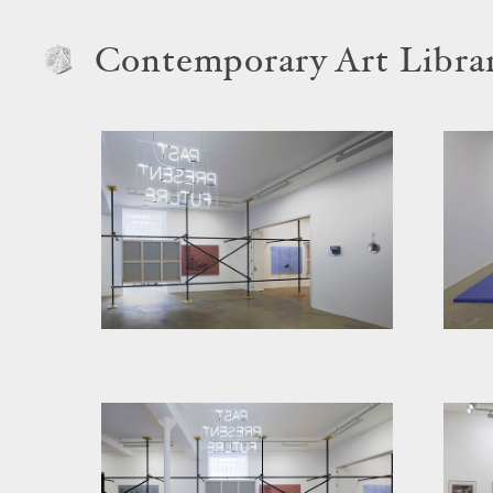
Contemporary Art Libra