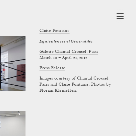
Claire Fontaine
Equivalences et Généralités
Galerie Chantal Crousel, Paris
March 10 – April 21, 2012
Press Release
Images courtesy of Chantal Crousel,
Paris and Claire Fontaine. Photos by
Florian Kleineffen.