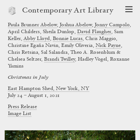
Contemporary Art Library
Paula Brunner Abelow
,
Joshua Abelow
,
Jonny Campolo
,
April Childers
,
Sheila Dunlop
,
David Flaugher
,
Sam
Keller
,
Abby Lloyd
,
Bonnie Lucas
,
Chris Maggio
,
Christine Egaña Navin
,
Emily Oliveria
,
Nick Payne
,
Chris Retsina
,
Sal Salandra
,
Theo A. Rosenblum &
Chelsea Seltzer
,
Brandi Twilley
,
Hadley Vogel
,
Roxanne
Yamins
Christmas in July
East Hampton Shed, New York, NY
July 24 – August 1, 2021
Press Release
Image List