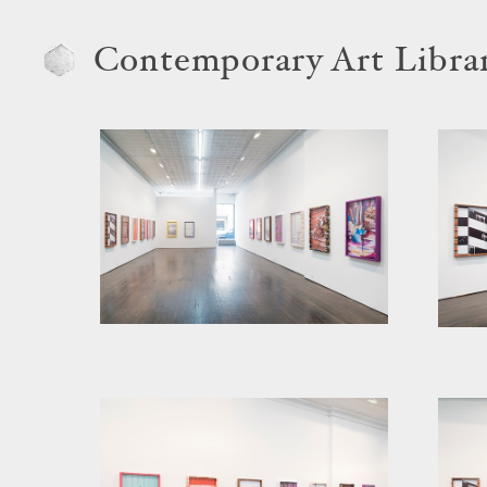
Contemporary Art Libra