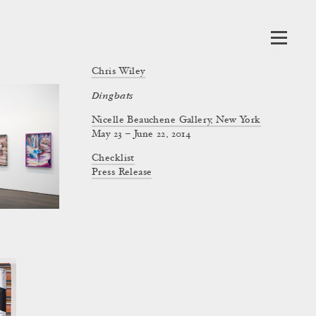
Chris Wiley
Dingbats
Nicelle Beauchene Gallery, New York
May 23 – June 22, 2014
Checklist
Press Release