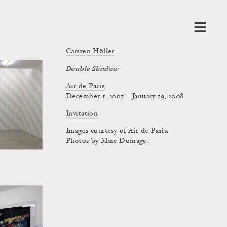
Carsten Höller
Double Shadow
Air de Paris
December 1, 2007 – January 19, 2008
Invitation
Images courtesy of Air de Paris.
Photos by Marc Domage.