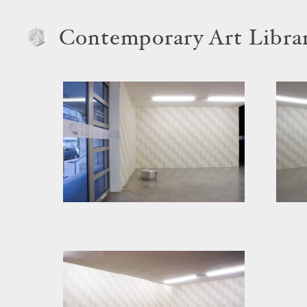
Contemporary Art Libra