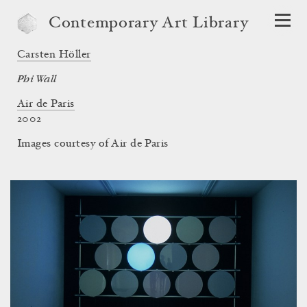
Contemporary Art Library
Carsten Höller
Phi Wall
Air de Paris
2002
Images courtesy of Air de Paris