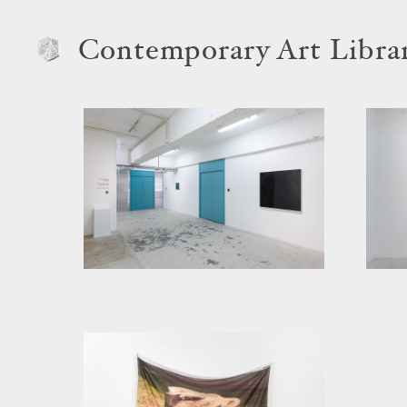
Contemporary Art Libra