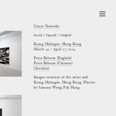
Carrie Yamaoka
lucid / liquid / limpid
Kiang Malingue, Hong Kong
March 24 – April 27, 2024
Press Release (English)
Press Release (Chinese)
Checklist
Images courtesy of the artist and
Kiang Malingue, Hong Kong. Photos
by Samson Wong Pak Hang.