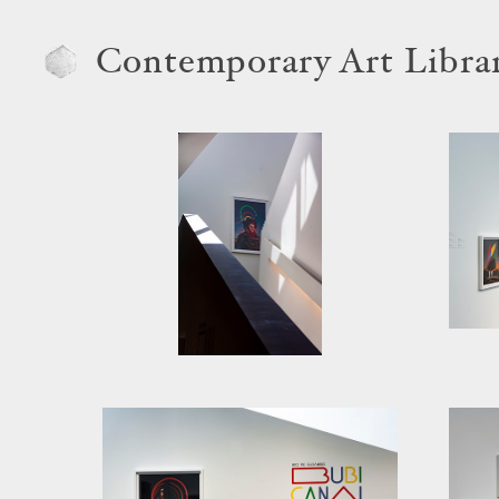
Contemporary Art Libra