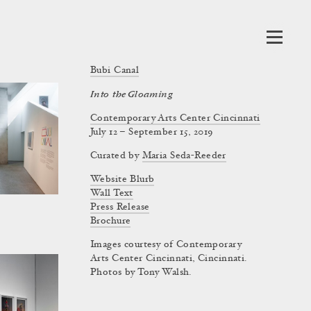
Bubi Canal
Into the Gloaming
Contemporary Arts Center Cincinnati
July 12 – September 15, 2019
Curated by
Maria Seda-Reeder
Website Blurb
Wall Text
Press Release
Brochure
Images courtesy of Contemporary
Arts Center Cincinnati, Cincinnati.
Photos by Tony Walsh.