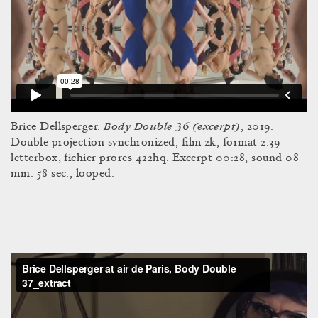
Body Double 36 (excerpt)
Brice Dellsperger.
, 2019.
Double projection synchronized, film 2k, format 2.39
letterbox, fichier prores 422hq. Excerpt 00:28, sound 08
min. 58 sec., looped.