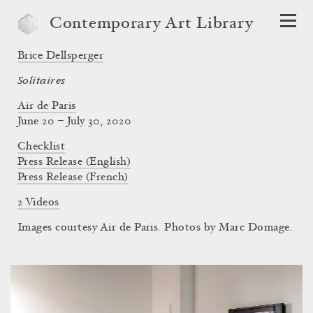
Contemporary Art Library
Brice Dellsperger
Solitaires
Air de Paris
June 20 – July 30, 2020
Checklist
Press Release (English)
Press Release (French)
2 Videos
Images courtesy Air de Paris. Photos by Marc Domage.