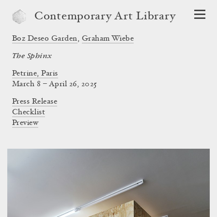
Contemporary Art Library
Boz Deseo Garden
,
Graham Wiebe
The Sphinx
Petrine, Paris
March 8 – April 26, 2025
Press Release
Checklist
Preview