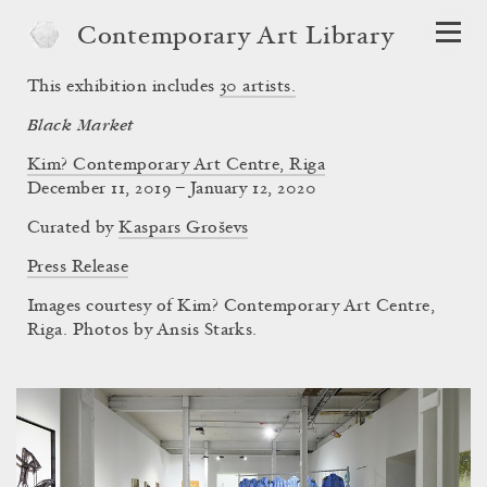
Contemporary Art Library
This exhibition includes
30
artists.
Black Market
Kim? Contemporary Art Centre, Riga
December 11, 2019 – January 12, 2020
Curated by
Kaspars Groševs
Press Release
Images courtesy of Kim? Contemporary Art Centre,
Riga. Photos by Ansis Starks.