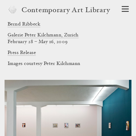
Contemporary Art Library
Bernd Ribbeck
Galerie Peter Kilchmann, Zurich
February 28 – May 16, 2009
Press Release
Images courtesy Peter Kilchmann