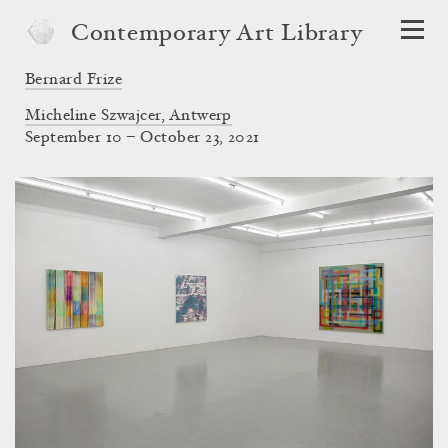
Contemporary Art Library
Bernard Frize
Micheline Szwajcer, Antwerp
September 10 – October 23, 2021