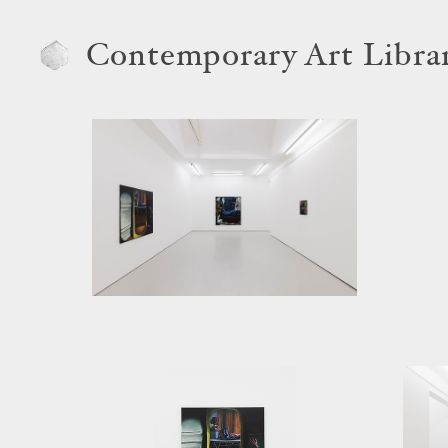
Contemporary Art Libra