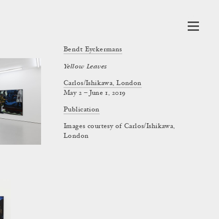
Bendt Eyckermans
Yellow Leaves
Carlos/Ishikawa, London
May 2 – June 1, 2019
Publication
Images courtesy of Carlos/Ishikawa,
London