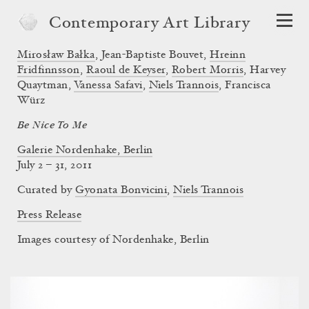
Contemporary Art Library
Mirosław Bałka
,
Jean-Baptiste Bouvet
,
Hreinn
Fridfinnsson
,
Raoul de Keyser
,
Robert Morris
,
Harvey
Quaytman
,
Vanessa Safavi
,
Niels Trannois
,
Francisca
Würz
Be Nice To Me
Galerie Nordenhake, Berlin
July 2 – 31, 2011
Curated by
Gyonata Bonvicini
,
Niels Trannois
Press Release
Images courtesy of Nordenhake, Berlin