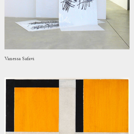
Vanessa Safavi