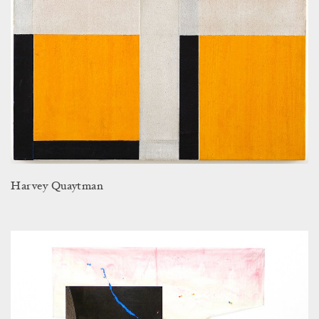
Harvey Quaytman