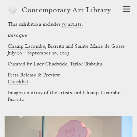
Contemporary Art Library
This exhibition includes
59
artists.
Baroque
Champ Lacombe
, Biarritz and Sainte-Marie-de-Gosse
July 29 – September 29, 2023
Curated by
Lucy Chadwick
,
Taylor Trabulus
Press Release & Preview
Checklist
Images courtesy of the artists and Champ Lacombe,
Biarritz