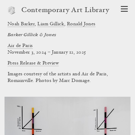
Contemporary Art Library
Noah Barker
,
Liam Gillick
,
Ronald Jones
Barker Gillick & Jones
Air de Paris
November 3, 2024 – January 12, 2025
Press Release & Preview
Images courtesy of the artists and Air de Paris,
Romainville. Photos by Marc Domage.