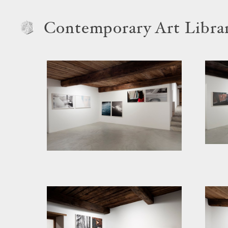
Contemporary Art Libra