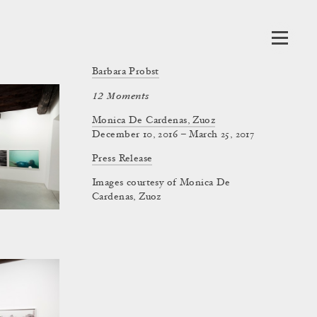
Barbara Probst
12 Moments
Monica De Cardenas, Zuoz
December 10, 2016 – March 25, 2017
Press Release
Images courtesy of Monica De
Cardenas, Zuoz