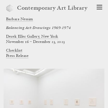
Contemporary Art Library
Barbara Nessim
Balancing Act: Drawings 1969-1974
Derek Eller Gallery, New York
November 16 – December 23, 2023
Checklist
Press Release