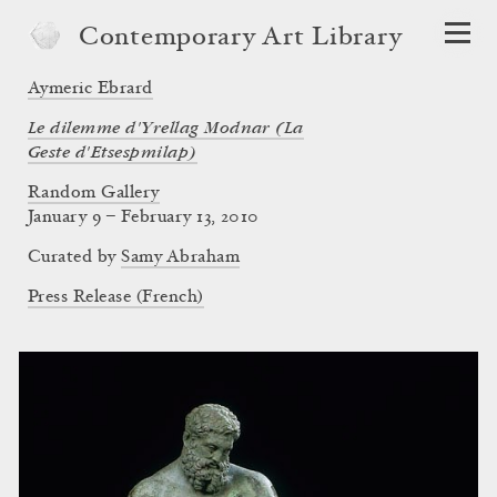
Contemporary Art Library
Aymeric Ebrard
Le dilemme d'Yrellag Modnar (La
Geste d'Etsespmilap)
Random Gallery
January 9 – February 13, 2010
Curated by
Samy Abraham
Press Release (French)